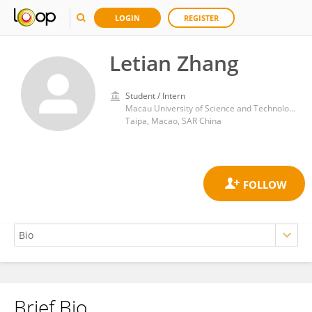
LOGIN
REGISTER
Letian Zhang
Student / Intern
Macau University of Science and Technology
Taipa, Macao, SAR China
Brief Bio