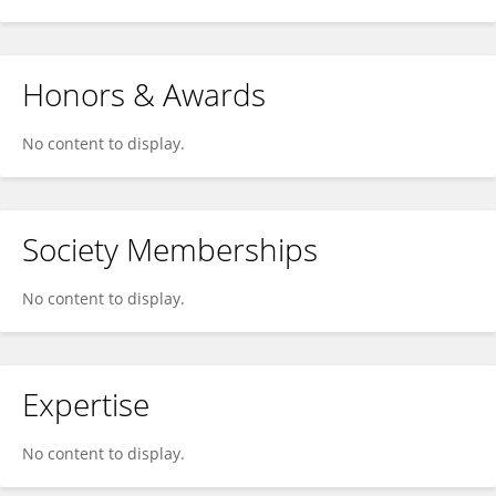
Honors & Awards
No content to display.
Society Memberships
No content to display.
Expertise
No content to display.