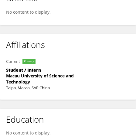
Letian Zhang
No content to display.
Affiliations
Current
Primary
Student / Intern
Macau University of Science and
Technology
Taipa, Macao, SAR China
Education
No content to display.