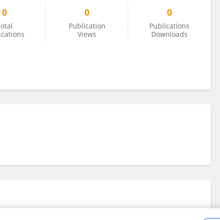
0
0
0
otal
Publication
Publications
ications
Views
Downloads