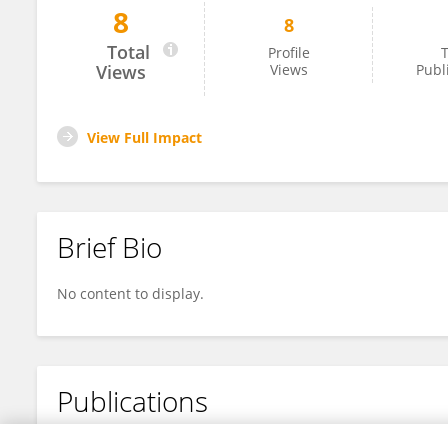
8
8
Yanzhen Fu
Total
Profile
T
Views
Views
Publ
View Full Impact
Brief Bio
No content to display.
Publications
No content to display.