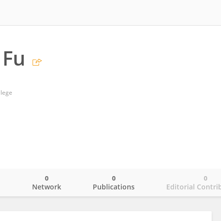
 Fu
llege
0
0
0
o
Network
Publications
Editorial Contri