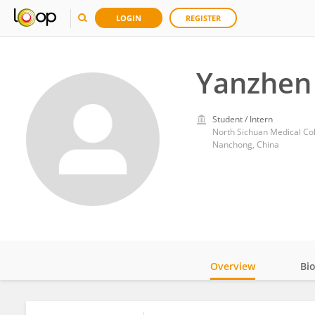
LOGIN
REGISTER
Yanzhen
Student / Intern
North Sichuan Medical Co
Nanchong, China
Overview
Bi
Impact