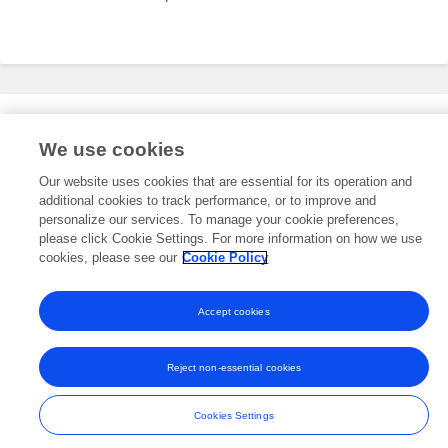
Editorial Roles
We use cookies
Our website uses cookies that are essential for its operation and
additional cookies to track performance, or to improve and
This researcher does not have an active role on a Frontiers editorial
board. You may recommend their participation
personalize our services. To manage your cookie preferences,
here
.
please click Cookie Settings. For more information on how we use
cookies, please see our
Cookie Policy
Accept cookies
Frontiers In and Loop are registered trade marks of Frontiers Media SA.
© Copyright 2007-2026 Frontiers Media SA. All rights reserved -
Terms
Reject non-essential cookies
and Conditions
Cookies Settings