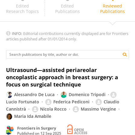
Maria Mani
Edited
Edited
Reviewed
Research Topics
Publications
Publications
INFO:
Editorial contributions currently displayed are for Frontiers
articles published after 01/01/2014 only.
Ultrasound—assisted periareolar
oncoplastic approach in breast surgery: a
focus on surgical technique
Alessandro De Luca
Domenico Tripodi
Lucio Fortunato
Federica Pediconi
Claudio
Cannistrà
Nicola Rocco
Massimo Vergine
Maria Ida Amabile
Frontiers in Surgery
Published on
12 Sep 2025