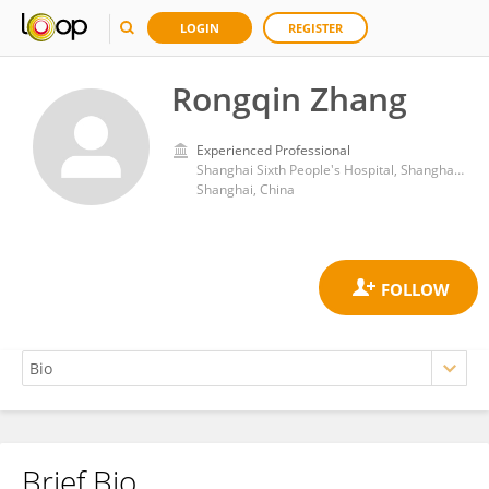
LOGIN
REGISTER
Rongqin Zhang
Experienced Professional
Shanghai Sixth People's Hospital, Shanghai Jiao Tong University
Shanghai, China
Brief Bio