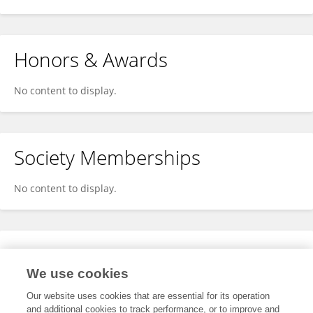
Honors & Awards
No content to display.
Society Memberships
No content to display.
Expertise
We use cookies
No content to display.
Our website uses cookies that are essential for its operation
and additional cookies to track performance, or to improve and