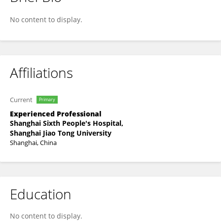
Rongqin Zhang
No content to display.
Affiliations
Current
Primary
Experienced Professional
Shanghai Sixth People's Hospital,
Shanghai Jiao Tong University
Shanghai, China
Education
No content to display.