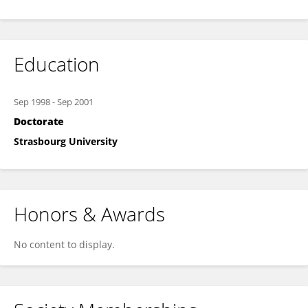
Education
Sep 1998
-
Sep 2001
Doctorate
Strasbourg University
Honors & Awards
No content to display.