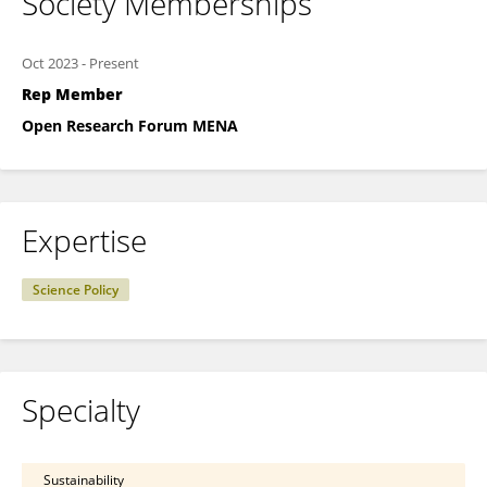
Society Memberships
Oct 2023
-
Present
Rep Member
Open Research Forum MENA
Expertise
Science Policy
Specialty
Sustainability