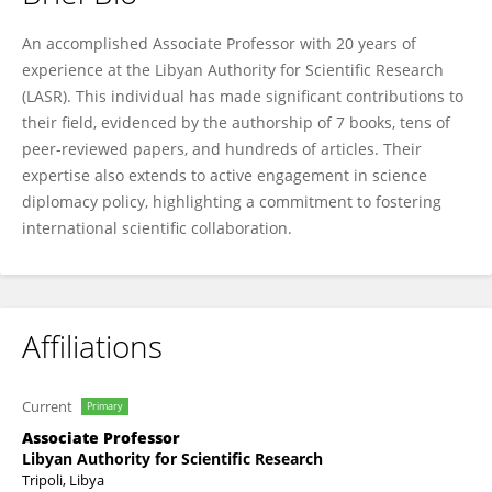
Abulgasem Al Mashai
An accomplished Associate Professor with 20 years of
experience at the Libyan Authority for Scientific Research
(LASR). This individual has made significant contributions to
their field, evidenced by the authorship of 7 books, tens of
peer-reviewed papers, and hundreds of articles. Their
expertise also extends to active engagement in science
diplomacy policy, highlighting a commitment to fostering
international scientific collaboration.
Affiliations
Current
Primary
Associate Professor
Libyan Authority for Scientific Research
Tripoli, Libya