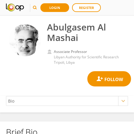
LOGIN
REGISTER
Abulgasem Al
Mashai
Associate Professor
Libyan Authority for Scientific Research
Tripoli, Libya
Brief Bio