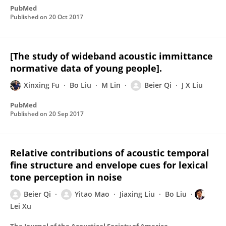
PubMed
Published on
20 Oct 2017
[The study of wideband acoustic immittance
normative data of young people].
Xinxing Fu
Bo Liu
M Lin
Beier Qi
J X Liu
PubMed
Published on
20 Sep 2017
Relative contributions of acoustic temporal
fine structure and envelope cues for lexical
tone perception in noise
Beier Qi
Yitao Mao
Jiaxing Liu
Bo Liu
Lei Xu