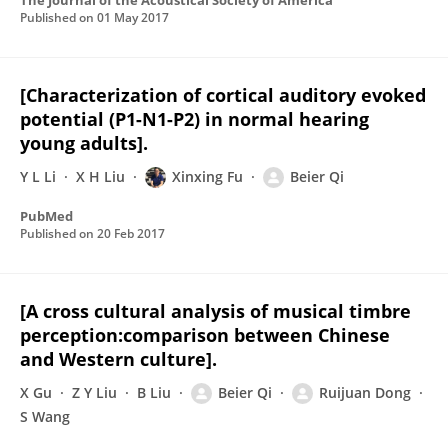
The Journal of the Acoustical Society of America
Published on
01 May 2017
[Characterization of cortical auditory evoked
potential (P1-N1-P2) in normal hearing
young adults].
Y L Li
X H Liu
Xinxing Fu
Beier Qi
PubMed
Published on
20 Feb 2017
[A cross cultural analysis of musical timbre
perception:comparison between Chinese
and Western culture].
X Gu
Z Y Liu
B Liu
Beier Qi
Ruijuan Dong
S Wang