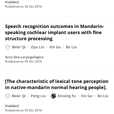
PubMed
Published on
20 Oct 2016
Speech recognition outcomes in Mandarin-
speaking cochlear implant users with fine
structure processing
Beier Qi
Ziye Liu
Xin Gu
Bo Liu
Acta Oto-Laryngologica
Published on
05 Oct 2016
[The characteristic of lexical tone perception
in native-mandarin normal hearing people].
Beier Qi
Peng Liu
Xinxing Fu
Xin Gu
Bo Liu
PubMed
Published on
05 Oct 2016