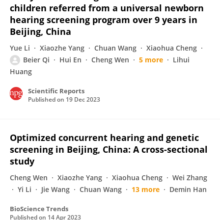
children referred from a universal newborn
hearing screening program over 9 years in
Beijing, China
Yue Li
Xiaozhe Yang
Chuan Wang
Xiaohua Cheng
Beier Qi
Hui En
Cheng Wen
5 more
Lihui
Huang
Scientific Reports
Published on
19 Dec 2023
Optimized concurrent hearing and genetic
screening in Beijing, China: A cross-sectional
study
Cheng Wen
Xiaozhe Yang
Xiaohua Cheng
Wei Zhang
Yi Li
Jie Wang
Chuan Wang
13 more
Demin Han
BioScience Trends
Published on
14 Apr 2023