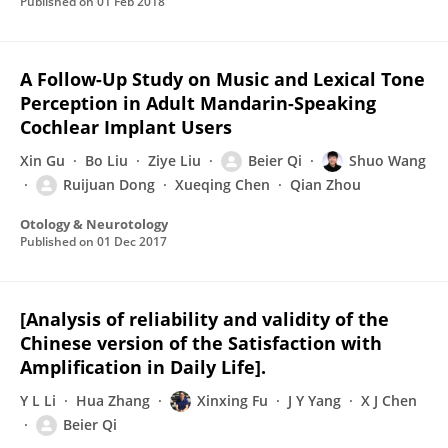
Published on
01 Feb 2018
A Follow-Up Study on Music and Lexical Tone
Perception in Adult Mandarin-Speaking
Cochlear Implant Users
Xin Gu
Bo Liu
Ziye Liu
Beier Qi
Shuo Wang
Ruijuan Dong
Xueqing Chen
Qian Zhou
Otology & Neurotology
Published on
01 Dec 2017
[Analysis of reliability and validity of the
Chinese version of the Satisfaction with
Amplification in Daily Life].
Y L Li
Hua Zhang
Xinxing Fu
J Y Yang
X J Chen
Beier Qi