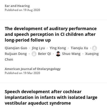
Ear and Hearing
Published on
19 Aug 2020
The development of auditory performance
and speech perception in CI children after
long-period follow up
Qianqian Guo
Jing Lyu
Ying Kong
Tianqiu Xu
Ruijuan Dong
Beier Qi
Shuo Wang
Xueqing
Chen
American Journal of Otolaryngology
Published on
19 Mar 2020
Speech development after cochlear
implantation in infants with isolated large
vestibular aqueduct syndrome