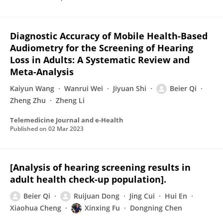
Diagnostic Accuracy of Mobile Health-Based
Audiometry for the Screening of Hearing
Loss in Adults: A Systematic Review and
Meta-Analysis
Kaiyun Wang
Wanrui Wei
Jiyuan Shi
Beier Qi
Zheng Zhu
Zheng Li
Telemedicine Journal and e-Health
Published on
02 Mar 2023
[Analysis of hearing screening results in
adult health check-up population].
Beier Qi
Ruijuan Dong
Jing Cui
Hui En
Xiaohua Cheng
Xinxing Fu
Dongning Chen