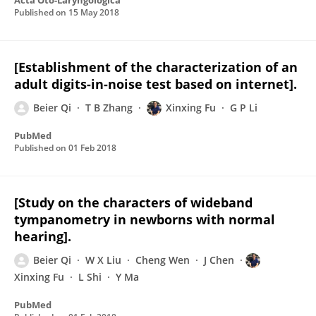
Acta Oto-Laryngologica
Published on
15 May 2018
[Establishment of the characterization of an
adult digits-in-noise test based on internet].
Beier Qi
T B Zhang
Xinxing Fu
G P Li
PubMed
Published on
01 Feb 2018
[Study on the characters of wideband
tympanometry in newborns with normal
hearing].
Beier Qi
W X Liu
Cheng Wen
J Chen
Xinxing Fu
L Shi
Y Ma
PubMed