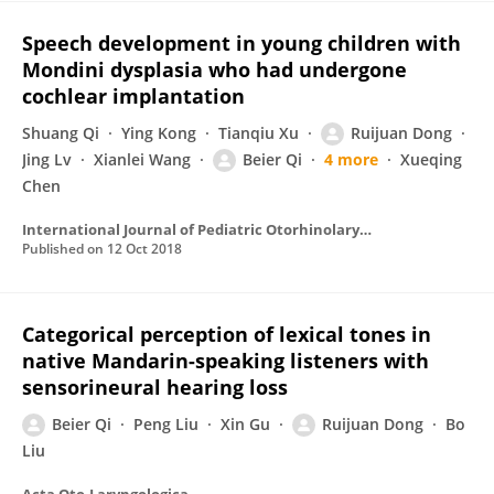
Speech development in young children with
Mondini dysplasia who had undergone
cochlear implantation
Shuang Qi
Ying Kong
Tianqiu Xu
Ruijuan Dong
Jing Lv
Xianlei Wang
Beier Qi
4 more
Xueqing
Chen
International Journal of Pediatric Otorhinolaryngology
Published on
12 Oct 2018
Categorical perception of lexical tones in
native Mandarin-speaking listeners with
sensorineural hearing loss
Beier Qi
Peng Liu
Xin Gu
Ruijuan Dong
Bo
Liu