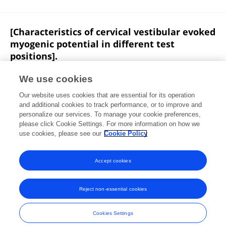
[Characteristics of cervical vestibular evoked
myogenic potential in different test
positions].
Xinxing Fu
Bo Liu
Beier Qi
C Ji
J Z Guan
We use cookies
PubMed
Our website uses cookies that are essential for its operation
Published on
07 Sep 2016
and additional cookies to track performance, or to improve and
personalize our services. To manage your cookie preferences,
please click Cookie Settings. For more information on how we
Displaying 1 - 25 out of 34 Publication(s)
use cookies, please see our
Cookie Policy
1
2
Accept cookies
Reject non-essential cookies
Frontiers In and Loop are registered trade marks of Frontiers Media SA.
© Copyright 2007-2026 Frontiers Media SA. All rights reserved -
Terms
Cookies Settings
and Conditions