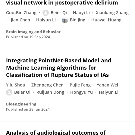
visual network in postoperative delirium
Guo-Bin Zhang
Beier Qi
Haoyi Li
Xiaokang Zhang
Jian Chen
Haiyun Li
Bin Jing
Huawei Huang
Brain Imaging and Behavior
Published on
19 Sep 2024
Integrating PointNet-Based Model and
Machine Learning Algorithms for
Classification of Rupture Status of IAs
Yilu Shou
Zhenpeng Chen
Pujie Feng
Yanan Wei
Beier Qi
Ruijuan Dong
Hongyu Yu
Haiyun Li
Bioengineering
Published on
28 Jun 2024
Analysis of audiological outcomes of