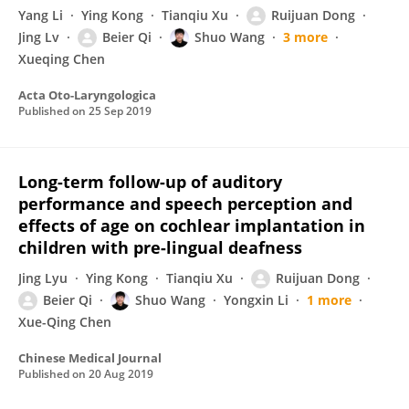
Yang Li
Ying Kong
Tianqiu Xu
Ruijuan Dong
Jing Lv
Beier Qi
Shuo Wang
3 more
Xueqing Chen
Acta Oto-Laryngologica
Published on
25 Sep 2019
Long-term follow-up of auditory
performance and speech perception and
effects of age on cochlear implantation in
children with pre-lingual deafness
Jing Lyu
Ying Kong
Tianqiu Xu
Ruijuan Dong
Beier Qi
Shuo Wang
Yongxin Li
1 more
Xue-Qing Chen
Chinese Medical Journal
Published on
20 Aug 2019