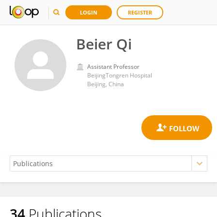
LOGIN
REGISTER
Beier Qi
Assistant Professor
BeijingTongren Hospital
Beijing, China
34
Publications