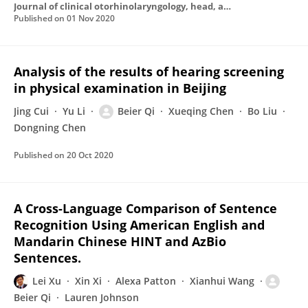
Journal of clinical otorhinolaryngology, head, and neck surgery
Published on
01 Nov 2020
Analysis of the results of hearing screening
in physical examination in Beijing
Jing Cui
Yu Li
Beier Qi
Xueqing Chen
Bo Liu
Dongning Chen
Published on
20 Oct 2020
A Cross-Language Comparison of Sentence
Recognition Using American English and
Mandarin Chinese HINT and AzBio
Sentences.
Lei Xu
Xin Xi
Alexa Patton
Xianhui Wang
Beier Qi
Lauren Johnson