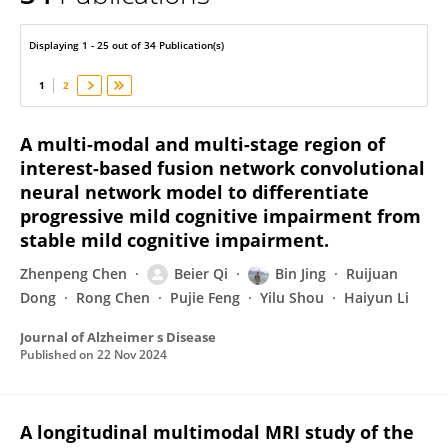
Beier Qi
Displaying 1 - 25 out of 34 Publication(s)
1
2
A multi-modal and multi-stage region of
interest-based fusion network convolutional
neural network model to differentiate
progressive mild cognitive impairment from
stable mild cognitive impairment.
Zhenpeng Chen
Beier Qi
Bin Jing
Ruijuan
Dong
Rong Chen
Pujie Feng
Yilu Shou
Haiyun Li
Journal of Alzheimer s Disease
Published on
22 Nov 2024
A longitudinal multimodal MRI study of the