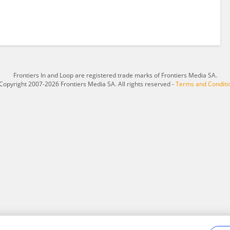
Frontiers In and Loop are registered trade marks of Frontiers Media SA.
Copyright 2007-2026 Frontiers Media SA. All rights reserved -
Terms and Conditi