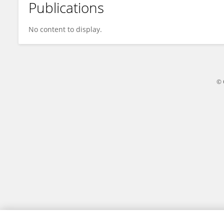
Publications
Guijun Zhang
No content to display.
© 