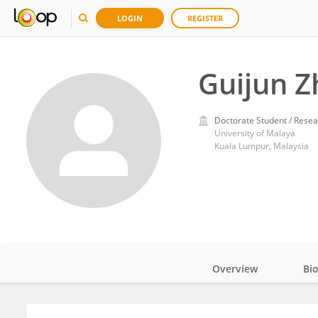
LOGIN
REGISTER
Guijun Z
Doctorate Student / Resea
University of Malaya
Kuala Lumpur, Malaysia
Overview
Bi
Impact