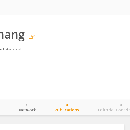
hang
rch Assistant
0
0
0
o
Network
Publications
Editorial Contri