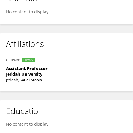
HADHAMI KAABI
No content to display.
Affiliations
Current
Primary
Assistant Professor
Jeddah University
Jeddah, Saudi Arabia
Education
No content to display.