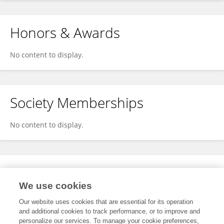
Honors & Awards
No content to display.
Society Memberships
No content to display.
Expertise
We use cookies
No content to display.
Our website uses cookies that are essential for its operation
and additional cookies to track performance, or to improve and
personalize our services. To manage your cookie preferences,