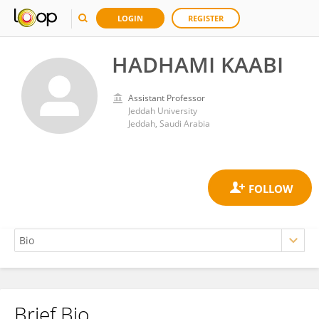
LOGIN
REGISTER
HADHAMI KAABI
Assistant Professor
Jeddah University
Jeddah, Saudi Arabia
Brief Bio