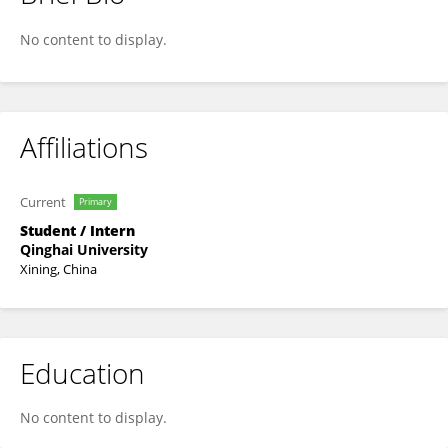
Jie Wu
No content to display.
Affiliations
Current
Primary
Student / Intern
Qinghai University
Xining, China
Education
No content to display.