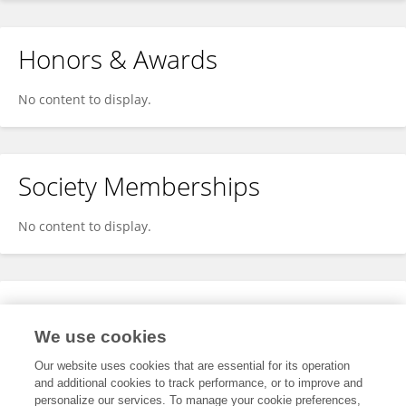
Honors & Awards
No content to display.
Society Memberships
No content to display.
Expertise
We use cookies
No content to display.
Our website uses cookies that are essential for its operation
and additional cookies to track performance, or to improve and
personalize our services. To manage your cookie preferences,