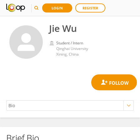
LOGIN
REGISTER
Jie Wu
Student / Intern
Qinghai University
Xining, China
Brief Bio