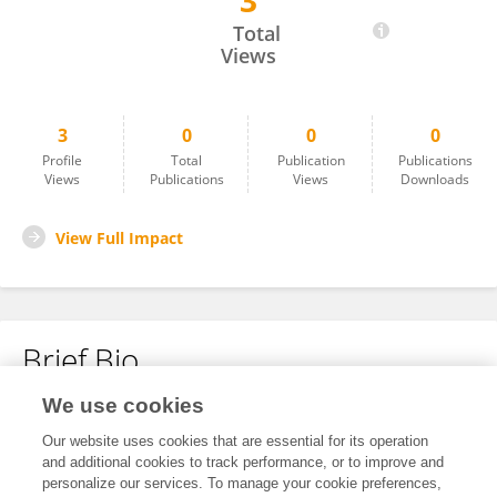
3
James Eregae
Total
Views
3
0
0
0
Profile
Total
Publication
Publications
Views
Publications
Views
Downloads
View Full Impact
Brief Bio
We use cookies
No content to display.
Our website uses cookies that are essential for its operation
and additional cookies to track performance, or to improve and
personalize our services. To manage your cookie preferences,