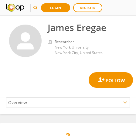
LOGIN
REGISTER
James Eregae
Researcher
New York University
New York City, United States