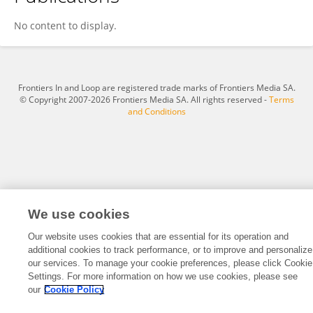
Natalie Saiia
No content to display.
Frontiers In and Loop are registered trade marks of Frontiers Media SA.
© Copyright 2007-2026 Frontiers Media SA. All rights reserved -
Terms
and Conditions
We use cookies
Our website uses cookies that are essential for its operation and
additional cookies to track performance, or to improve and personalize
our services. To manage your cookie preferences, please click Cookie
Settings. For more information on how we use cookies, please see
our
Cookie Policy