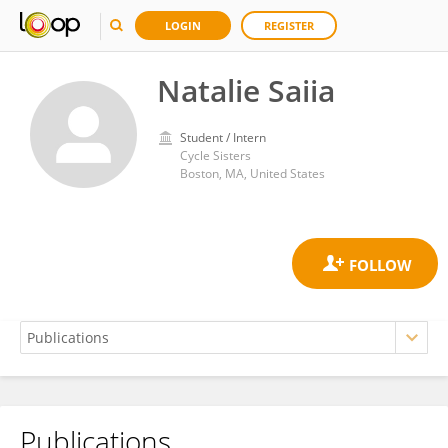
LOGIN
REGISTER
Natalie Saiia
Student / Intern
Cycle Sisters
Boston, MA, United States
Publications