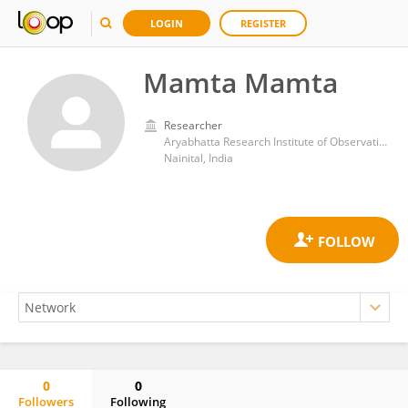
LOGIN
REGISTER
Mamta Mamta
Researcher
Aryabhatta Research Institute of Observational Sciences
Nainital, India
0
0
Followers
Following