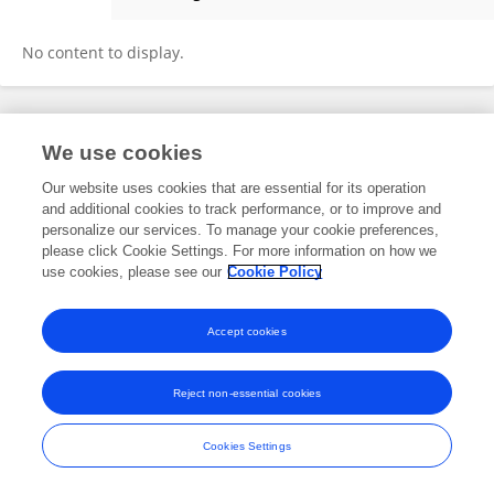
Mamta Mamta
No content to display.
Frontiers In and Loop are registered trade marks of Frontiers Media SA.
We use cookies
© Copyright 2007-2026 Frontiers Media SA. All rights reserved -
Terms
and Conditions
Our website uses cookies that are essential for its operation
and additional cookies to track performance, or to improve and
personalize our services. To manage your cookie preferences,
please click Cookie Settings. For more information on how we
use cookies, please see our
Cookie Policy
Accept cookies
Reject non-essential cookies
Cookies Settings