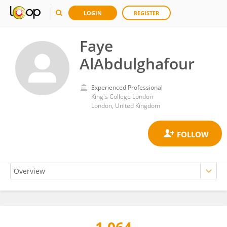
LOGIN
REGISTER
Faye
AlAbdulghafour
Experienced Professional
King's College London
London, United Kingdom