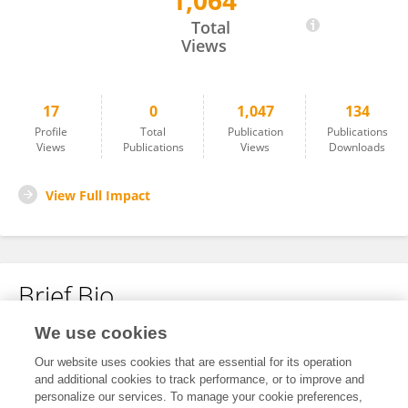
1,064
Faye AlAbdulghafour
Total
Views
17
0
1,047
134
Profile
Total
Publication
Publications
Views
Publications
Views
Downloads
View Full Impact
Brief Bio
We use cookies
No content to display.
Our website uses cookies that are essential for its operation
and additional cookies to track performance, or to improve and
personalize our services. To manage your cookie preferences,