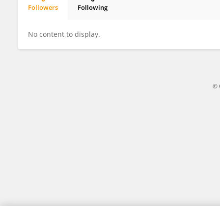
Followers
Following
Barghavan Mohankumar
No content to display.
© 