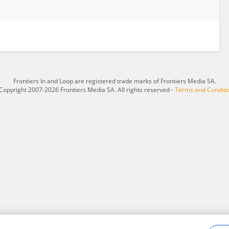
Frontiers In and Loop are registered trade marks of Frontiers Media SA.
Copyright 2007-2026 Frontiers Media SA. All rights reserved -
Terms and Conditi