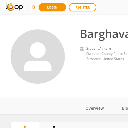
LOGIN
REGISTER
Barghav
Student / Intern
Gwinnett County Public Sc
Suwanee, United States
Overview
Bi
Impact
0
0