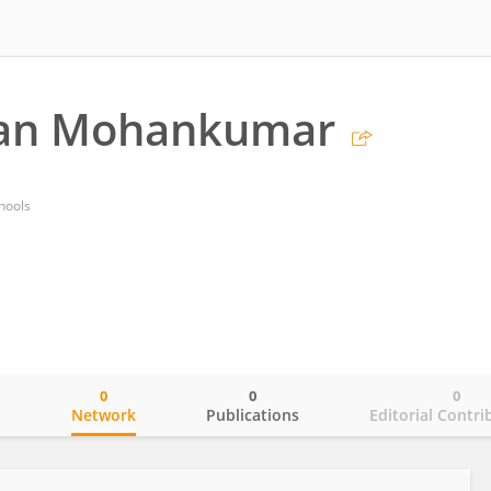
an Mohankumar
hools
0
0
0
o
Network
Publications
Editorial Contri