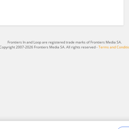
Frontiers In and Loop are registered trade marks of Frontiers Media SA.
Copyright 2007-2026 Frontiers Media SA. All rights reserved -
Terms and Conditi