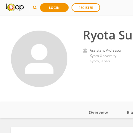
LOGIN
REGISTER
Ryota S
Assistant Professor
Kyoto University
Kyoto, Japan
Overview
Bi
Impact