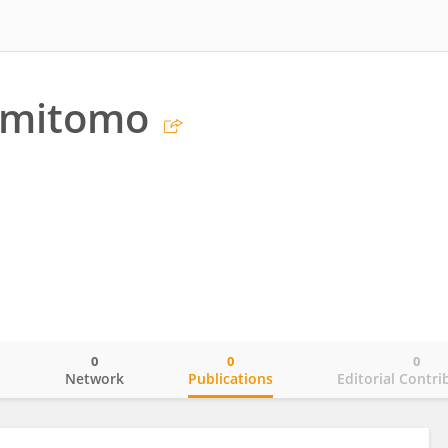
umitomo
0
0
0
o
Network
Publications
Editorial Contri