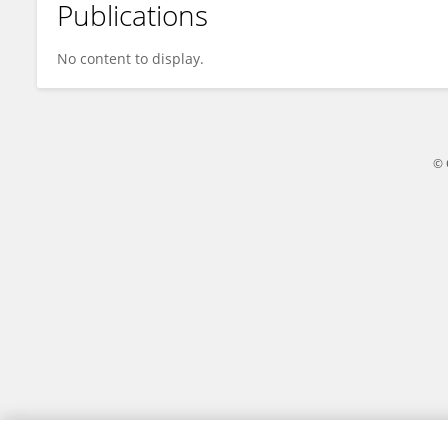
Publications
Ryota Sumitomo
No content to display.
© 