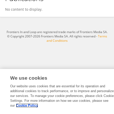
Chunming Liu
No content to display.
Frontiers In and Loop are registered trade marks of Frontiers Media SA.
© Copyright 2007-2026 Frontiers Media SA. All rights reserved -
Terms
and Conditions
We use cookies
Our website uses cookies that are essential for its operation and
additional cookies to track performance, or to improve and personalize
our services. To manage your cookie preferences, please click Cookie
Settings. For more information on how we use cookies, please see
our
Cookie Policy