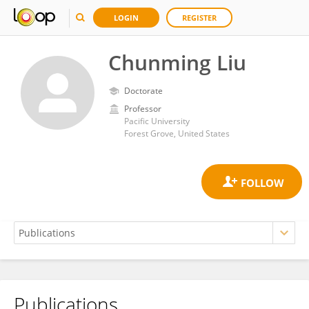
LOGIN
REGISTER
Chunming Liu
Doctorate
Professor
Pacific University
Forest Grove, United States
Publications