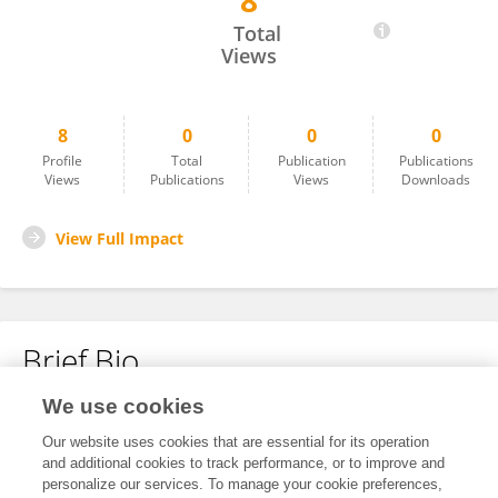
8
Jamila Ongotta
Total
Views
8
0
0
0
Profile
Total
Publication
Publications
Views
Publications
Views
Downloads
View Full Impact
Brief Bio
We use cookies
No content to display.
Our website uses cookies that are essential for its operation
and additional cookies to track performance, or to improve and
personalize our services. To manage your cookie preferences,