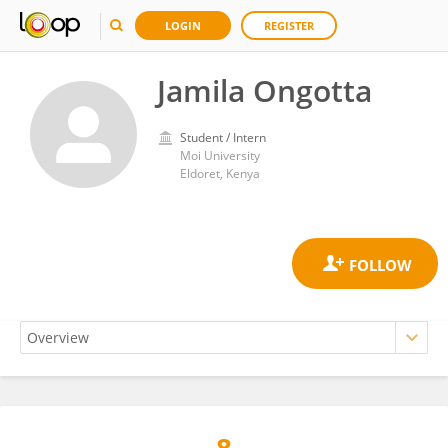
LOGIN
REGISTER
Jamila Ongotta
Student / Intern
Moi University
Eldoret, Kenya