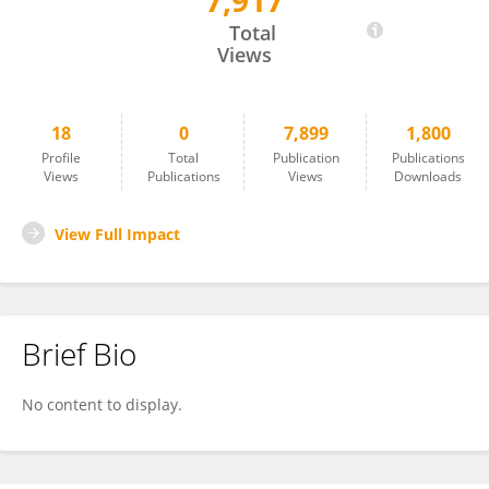
7,917
Ye Lu
Total
Views
18
0
7,899
1,800
Profile
Total
Publication
Publications
Views
Publications
Views
Downloads
View Full Impact
Brief Bio
No content to display.