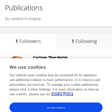
Publications
No content to display.
1
Followers
1
Following
Corinne Thorsheim
HCA Florida West Hospital
We use cookies
Pensacola, United States
Our website uses cookies that are essential for its operation
and additional cookies to track performance, or to improve and
personalize our services. To manage your cookie preferences,
please click Cookie Settings. For more information on how we
51
views
use cookies, please see our
Cookie Policy
View All Followers
Accept cookies