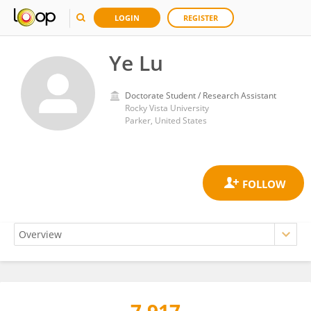
LOGIN
REGISTER
Ye Lu
Doctorate Student / Research Assistant
Rocky Vista University
Parker, United States