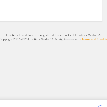
Frontiers In and Loop are registered trade marks of Frontiers Media SA.
Copyright 2007-2026 Frontiers Media SA. All rights reserved -
Terms and Conditi