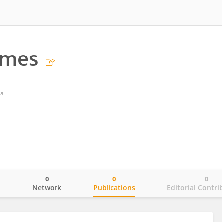
omes
na
0
0
0
o
Network
Publications
Editorial Contri