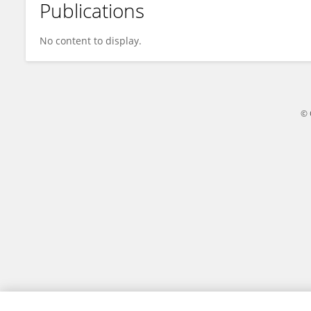
Publications
Jason Gomes
No content to display.
© 