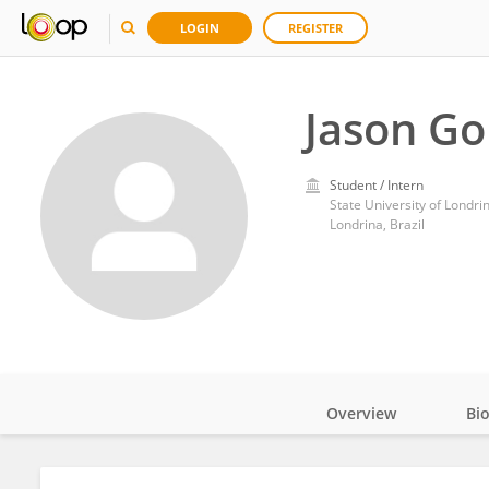
LOGIN
REGISTER
Jason G
Student / Intern
State University of Londri
Londrina, Brazil
Overview
Bi
Impact