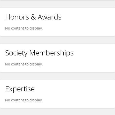
Honors & Awards
No content to display.
Society Memberships
No content to display.
Expertise
No content to display.