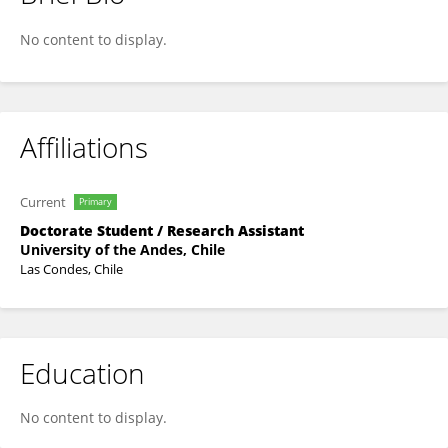
Patricia Romo-Toledo
No content to display.
Affiliations
Current
Primary
Doctorate Student / Research Assistant
University of the Andes, Chile
Las Condes, Chile
Education
No content to display.