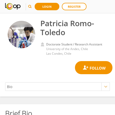
LOGIN
REGISTER
Patricia Romo-
Toledo
Doctorate Student / Research Assistant
University of the Andes, Chile
Las Condes, Chile
Brief Bio