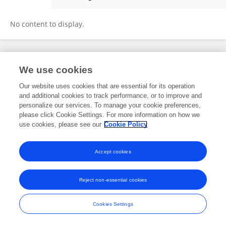
Xinyuan Guo
No content to display.
Frontiers In and Loop are registered trade marks of Frontiers Media SA.
We use cookies
© Copyright 2007-2026 Frontiers Media SA. All rights reserved -
Terms
and Conditions
Our website uses cookies that are essential for its operation
and additional cookies to track performance, or to improve and
personalize our services. To manage your cookie preferences,
please click Cookie Settings. For more information on how we
use cookies, please see our
Cookie Policy
Accept cookies
Reject non-essential cookies
Cookies Settings