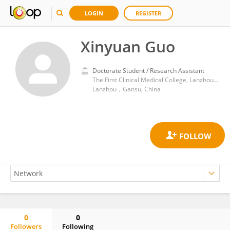
LOGIN
REGISTER
Xinyuan Guo
Doctorate Student / Research Assistant
The First Clinical Medical College, Lanzhou University
Lanzhou，Gansu, China
0
0
Followers
Following