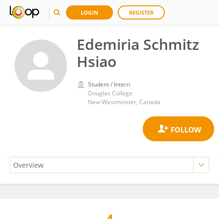
LOGIN
REGISTER
Edemiria Schmitz
Hsiao
Student / Intern
Douglas College
New Westminster, Canada