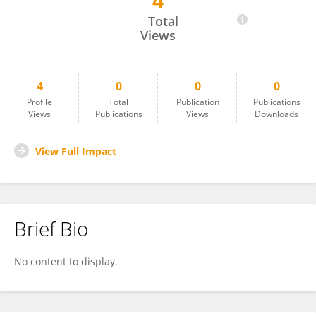
4
Edemiria Schmitz Hsiao
Total
Views
4
0
0
0
Profile
Total
Publication
Publications
Views
Publications
Views
Downloads
View Full Impact
Brief Bio
No content to display.