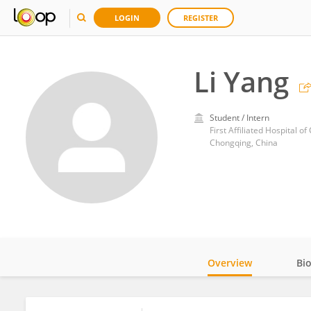
LOGIN
REGISTER
Li Yang
Student / Intern
First Affiliated Hospital 
Chongqing, China
Overview
Bi
Impact