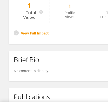
1
1
Li Yang
Total
Profile
T
Views
Views
Publ
View Full Impact
Brief Bio
No content to display.
Publications
No content to display.