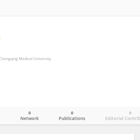
of Chongqing Medical University
0
0
0
o
Network
Publications
Editorial Contri