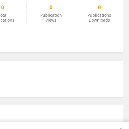
0
0
0
otal
Publication
Publications
ications
Views
Downloads