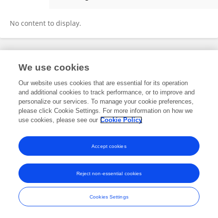
Miriam Nakatani Miqui
No content to display.
Frontiers In and Loop are registered trade marks of Frontiers Media SA.
We use cookies
© Copyright 2007-2026 Frontiers Media SA. All rights reserved -
Terms
and Conditions
Our website uses cookies that are essential for its operation
and additional cookies to track performance, or to improve and
personalize our services. To manage your cookie preferences,
please click Cookie Settings. For more information on how we
use cookies, please see our
Cookie Policy
Accept cookies
Reject non-essential cookies
Cookies Settings