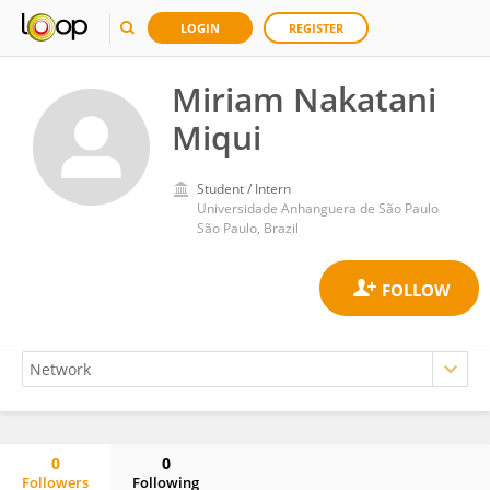
LOGIN
REGISTER
Miriam Nakatani
Miqui
Student / Intern
Universidade Anhanguera de São Paulo
São Paulo, Brazil
0
0
Followers
Following