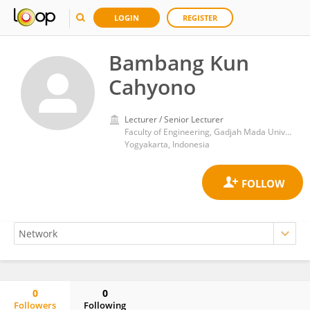
LOGIN
REGISTER
Bambang Kun
Cahyono
Lecturer / Senior Lecturer
Faculty of Engineering, Gadjah Mada University
Yogyakarta, Indonesia
0
0
Followers
Following