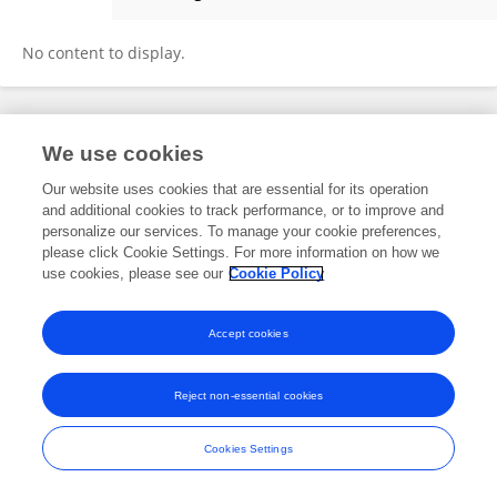
Bambang Kun Cahyono
No content to display.
Frontiers In and Loop are registered trade marks of Frontiers Media SA.
We use cookies
© Copyright 2007-2026 Frontiers Media SA. All rights reserved -
Terms
and Conditions
Our website uses cookies that are essential for its operation
and additional cookies to track performance, or to improve and
personalize our services. To manage your cookie preferences,
please click Cookie Settings. For more information on how we
use cookies, please see our
Cookie Policy
Accept cookies
Reject non-essential cookies
Cookies Settings