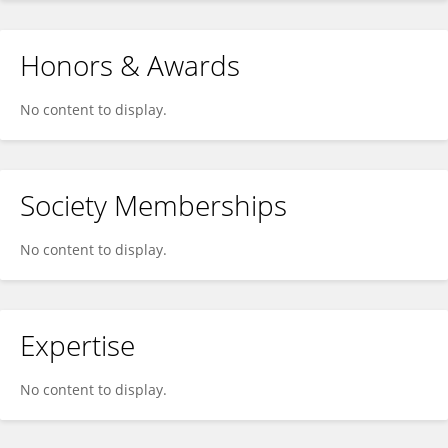
Honors & Awards
No content to display.
Society Memberships
No content to display.
Expertise
No content to display.