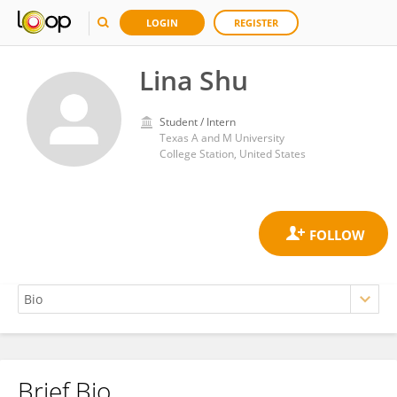
LOGIN
REGISTER
Lina Shu
Student / Intern
Texas A and M University
College Station, United States
Brief Bio