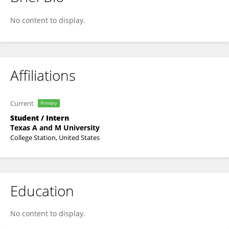
Lina Shu
No content to display.
Affiliations
Current
Primary
Student / Intern
Texas A and M University
College Station, United States
Education
No content to display.