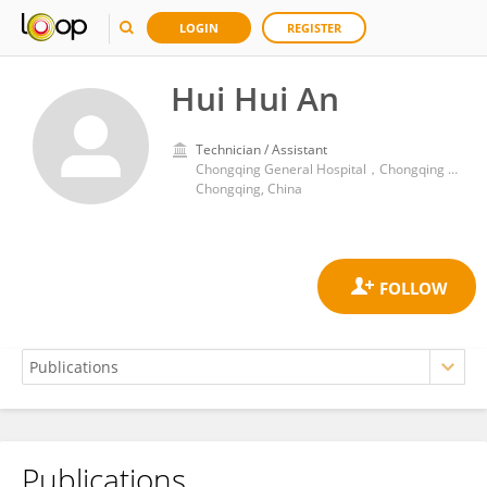
LOGIN
REGISTER
Hui Hui An
Technician / Assistant
Chongqing General Hospital，Chongqing University
Chongqing, China
Publications