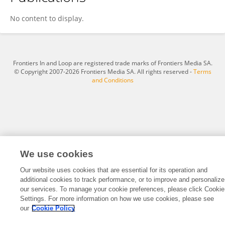
Hui Hui An
No content to display.
Frontiers In and Loop are registered trade marks of Frontiers Media SA.
© Copyright 2007-2026 Frontiers Media SA. All rights reserved -
Terms
and Conditions
We use cookies
Our website uses cookies that are essential for its operation and
additional cookies to track performance, or to improve and personalize
our services. To manage your cookie preferences, please click Cookie
Settings. For more information on how we use cookies, please see
our
Cookie Policy