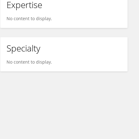
Expertise
No content to display.
Specialty
No content to display.