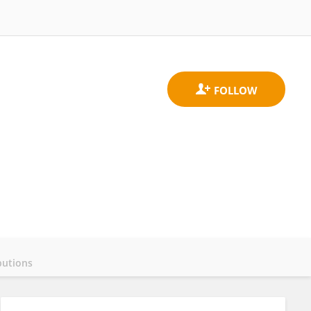
butions