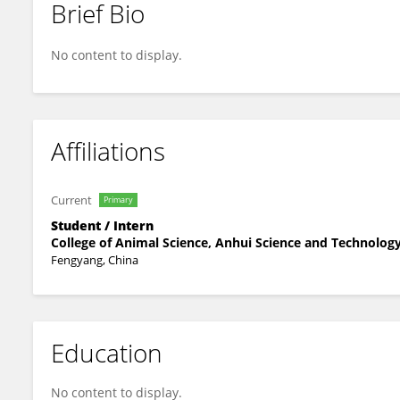
Brief Bio
Fei Xie
No content to display.
Affiliations
Current
Primary
Student / Intern
College of Animal Science, Anhui Science and Technology
Fengyang, China
Education
No content to display.