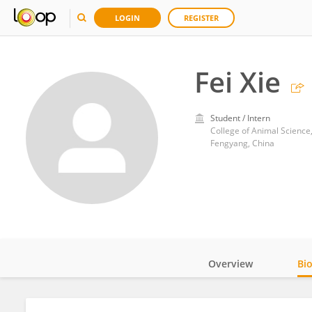
LOGIN
REGISTER
Fei Xie
Student / Intern
College of Animal Science
Fengyang, China
Overview
Bi
Impact