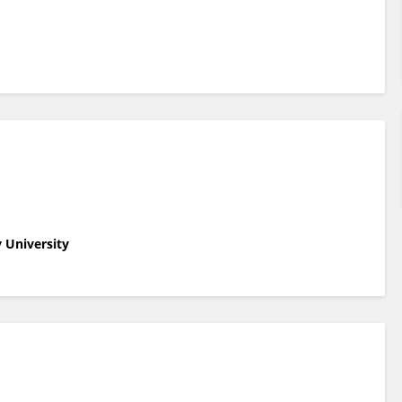
 University