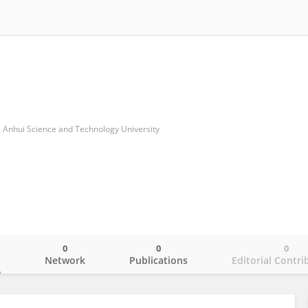
, Anhui Science and Technology University
0
0
0
o
Network
Publications
Editorial Contri