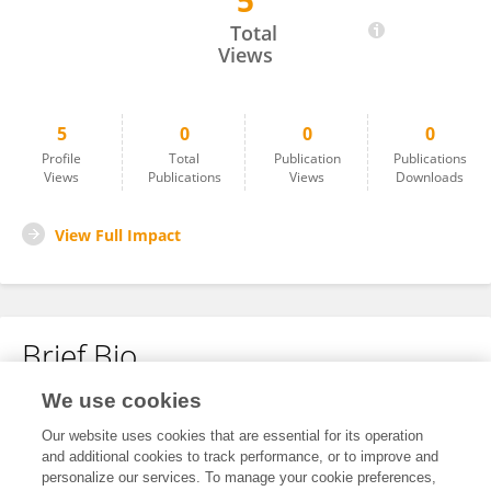
5
Jiale Chen
Total
Views
5
0
0
0
Profile
Total
Publication
Publications
Views
Publications
Views
Downloads
View Full Impact
Brief Bio
We use cookies
No content to display.
Our website uses cookies that are essential for its operation
and additional cookies to track performance, or to improve and
personalize our services. To manage your cookie preferences,