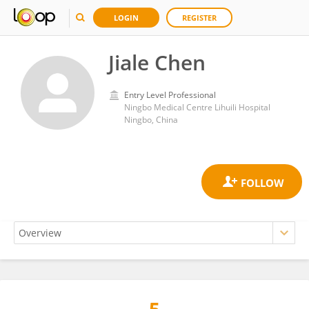
LOGIN
REGISTER
Jiale Chen
Entry Level Professional
Ningbo Medical Centre Lihuili Hospital
Ningbo, China