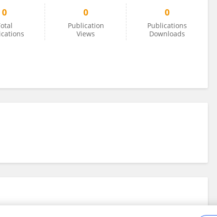
0
0
0
otal
Publication
Publications
ications
Views
Downloads