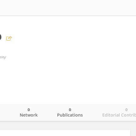
o
sity
0
0
0
o
Network
Publications
Editorial Contri