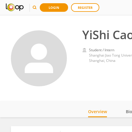
LOGIN
REGISTER
YiShi Ca
Student / Intern
Shanghai Jiao Tong Univer
Shanghai, China
Overview
Bi
Impact