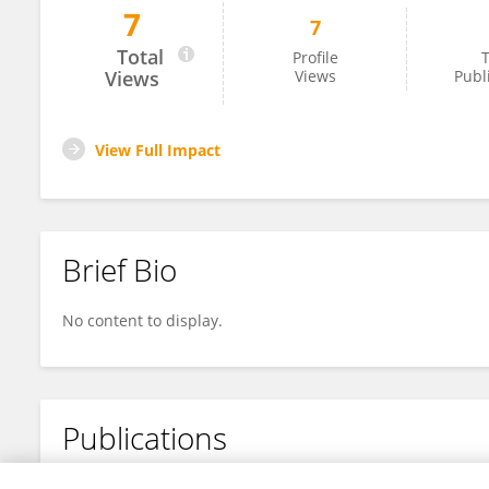
7
7
YiShi Cao
Total
Profile
T
Views
Views
Publ
View Full Impact
Brief Bio
No content to display.
Publications
No content to display.