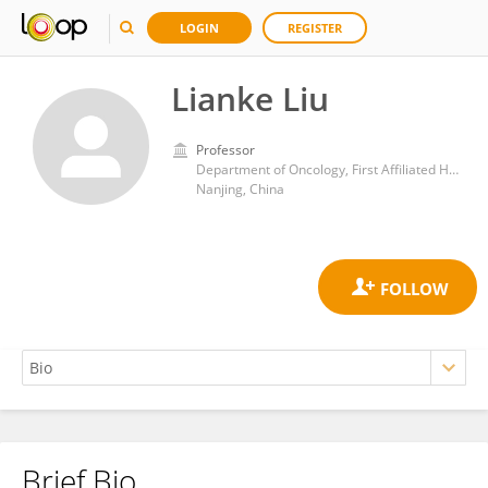
LOGIN
REGISTER
Lianke Liu
Professor
Department of Oncology, First Affiliated Hospital, Nanjing Medical University
Nanjing, China
Brief Bio