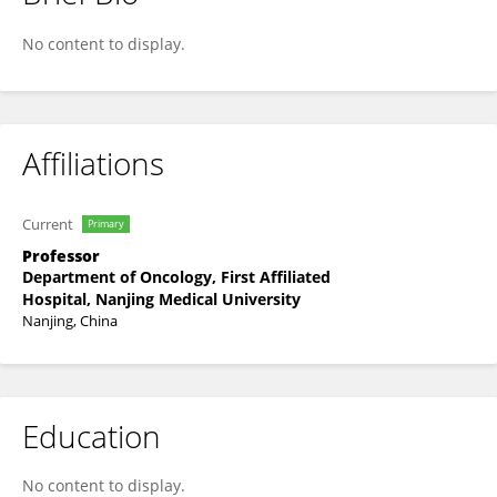
Lianke Liu
No content to display.
Affiliations
Current
Primary
Professor
Department of Oncology, First Affiliated
Hospital, Nanjing Medical University
Nanjing, China
Education
No content to display.