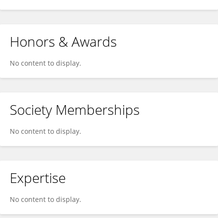
Honors & Awards
No content to display.
Society Memberships
No content to display.
Expertise
No content to display.