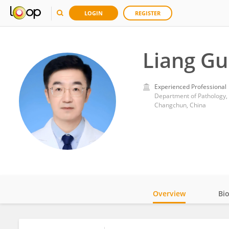
LOGIN
REGISTER
Liang G
Experienced Professional
Department of Pathology, Fi
Changchun, China
Overview
Bi
Impact