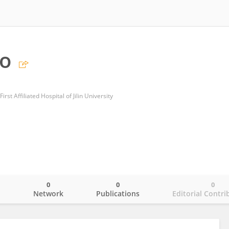
uo
rst Affiliated Hospital of Jilin University
0
0
0
o
Network
Publications
Editorial Contri