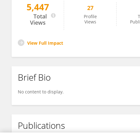
5,447
27
Liang Guo
Total
Profile
T
Views
Views
Publ
View Full Impact
Brief Bio
No content to display.
Publications
No content to display.