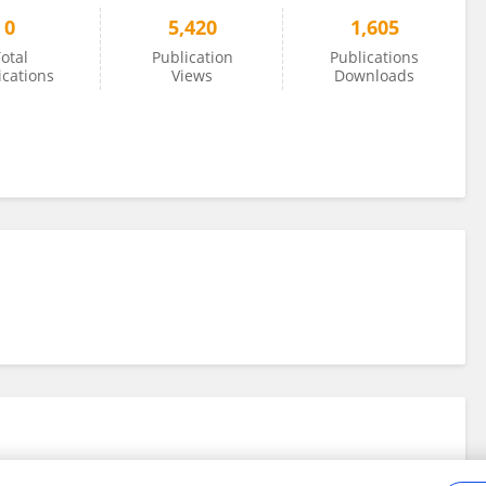
0
5,420
1,605
otal
Publication
Publications
ications
Views
Downloads