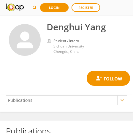
LOGIN
REGISTER
Denghui Yang
Student / Intern
Sichuan University
Chengdu, China
Publications