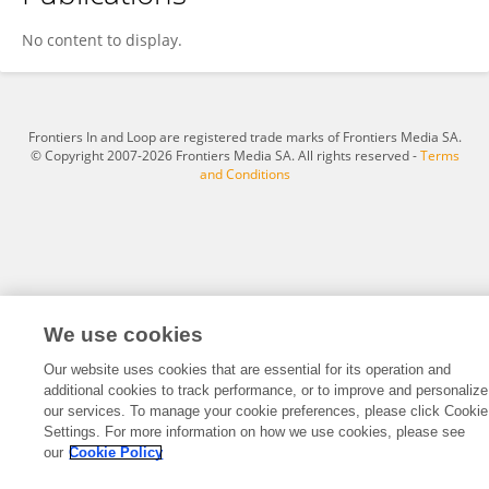
Denghui Yang
No content to display.
Frontiers In and Loop are registered trade marks of Frontiers Media SA.
© Copyright 2007-2026 Frontiers Media SA. All rights reserved -
Terms
and Conditions
We use cookies
Our website uses cookies that are essential for its operation and
additional cookies to track performance, or to improve and personalize
our services. To manage your cookie preferences, please click Cookie
Settings. For more information on how we use cookies, please see
our
Cookie Policy