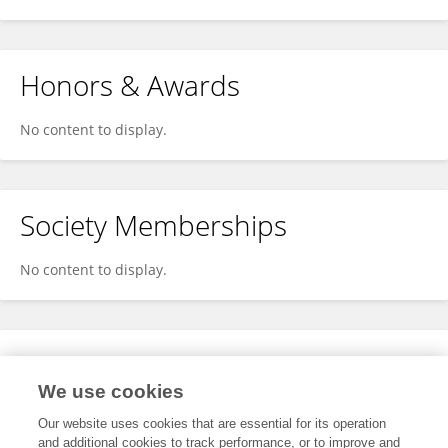
Honors & Awards
No content to display.
Society Memberships
No content to display.
Expertise
We use cookies
No content to display.
Our website uses cookies that are essential for its operation
and additional cookies to track performance, or to improve and