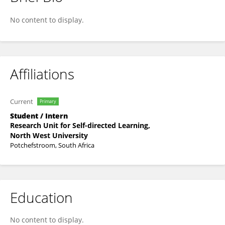
Deidre De Villiers
No content to display.
Affiliations
Current
Primary
Student / Intern
Research Unit for Self-directed Learning,
North West University
Potchefstroom, South Africa
Education
No content to display.