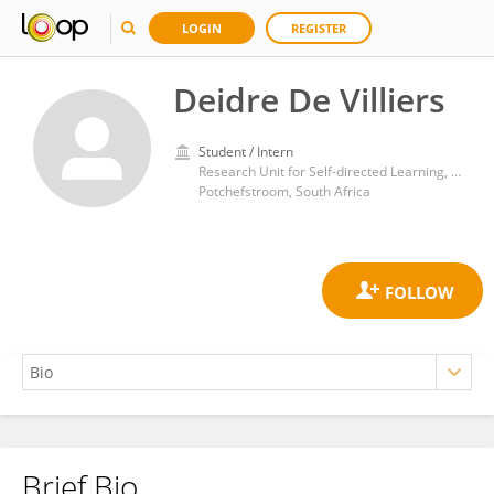
LOGIN
REGISTER
Deidre De Villiers
Student / Intern
Research Unit for Self-directed Learning, North West University
Potchefstroom, South Africa
Brief Bio