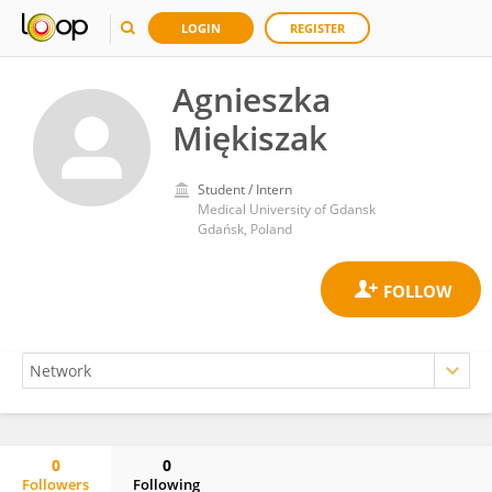
LOGIN
REGISTER
Agnieszka
Miękiszak
Student / Intern
Medical University of Gdansk
Gdańsk, Poland
0
0
Followers
Following