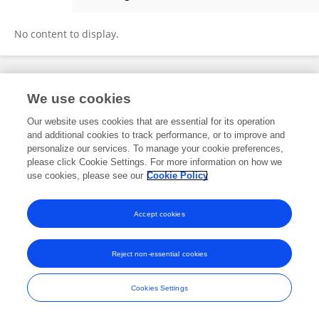
Agnieszka Miękiszak
No content to display.
Frontiers In and Loop are registered trade marks of Frontiers Media SA.
We use cookies
© Copyright 2007-2026 Frontiers Media SA. All rights reserved -
Terms
and Conditions
Our website uses cookies that are essential for its operation
and additional cookies to track performance, or to improve and
personalize our services. To manage your cookie preferences,
please click Cookie Settings. For more information on how we
use cookies, please see our
Cookie Policy
Accept cookies
Reject non-essential cookies
Cookies Settings