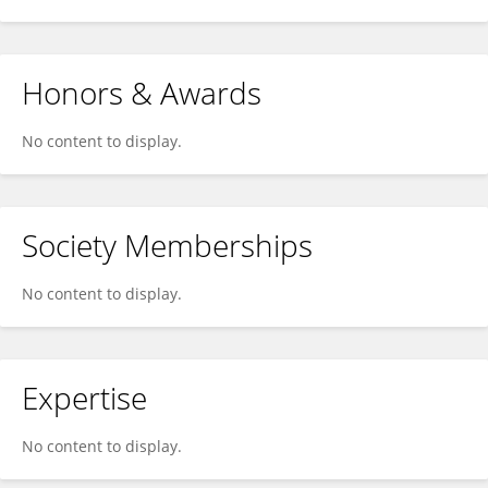
Honors & Awards
No content to display.
Society Memberships
No content to display.
Expertise
No content to display.