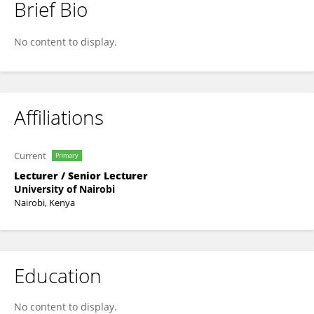
Brief Bio
Anne Barasa
No content to display.
Affiliations
Current
Primary
Lecturer / Senior Lecturer
University of Nairobi
Nairobi, Kenya
Education
No content to display.