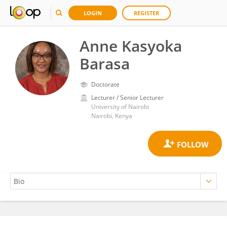
LOGIN
REGISTER
Anne Kasyoka
Barasa
Doctorate
Lecturer / Senior Lecturer
University of Nairobi
Nairobi, Kenya