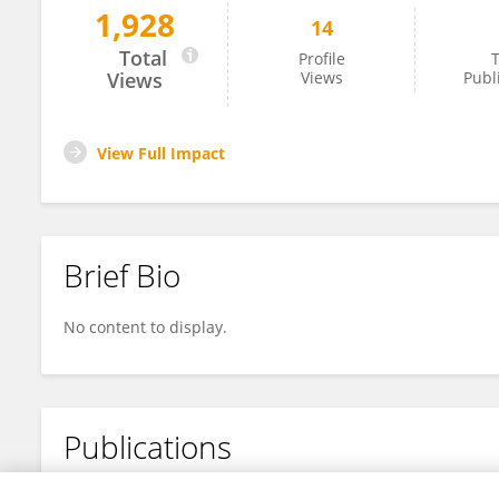
1,928
14
Hasib Khan
Total
Profile
T
Views
Views
Publ
View Full Impact
Brief Bio
No content to display.
Publications
No content to display.