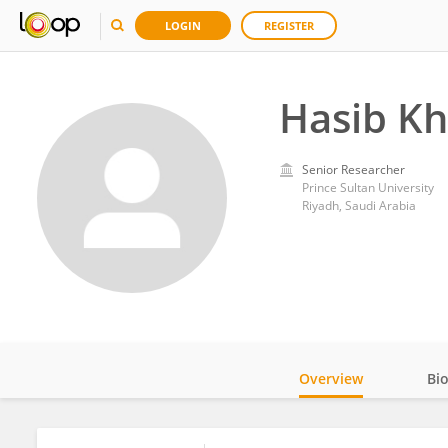
LOGIN
REGISTER
Hasib K
Senior Researcher
Prince Sultan University
Riyadh, Saudi Arabia
Overview
Bi
Impact