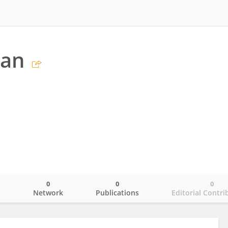
han
0
0
0
o
Network
Publications
Editorial Contri