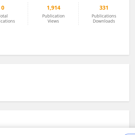
0
1,914
331
otal
Publication
Publications
ications
Views
Downloads