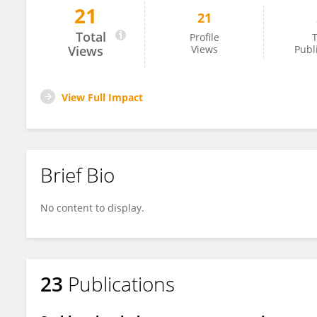
21
21
Ahmed Abdel-Rady
Total
Profile
T
Views
Views
Publ
View Full Impact
Brief Bio
No content to display.
23
Publications