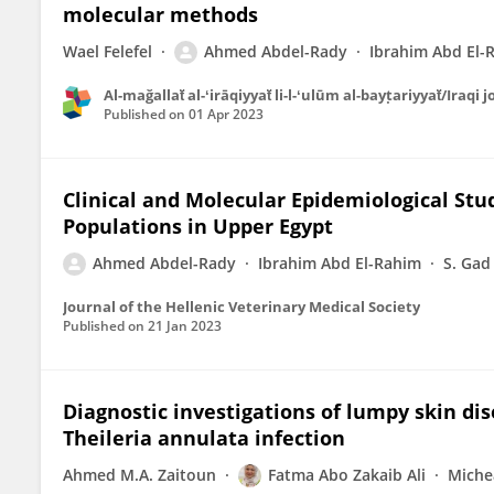
molecular methods
Wael Felefel
Ahmed Abdel-Rady
Ibrahim Abd El-
Al-mağallaẗ al-ʻirāqiyyaẗ li-l-ʻulūm al-bayṭariyyaẗ/Iraqi
Published on
01 Apr 2023
Clinical and Molecular Epidemiological St
Populations in Upper Egypt
Ahmed Abdel-Rady
Ibrahim Abd El-Rahim
S. Gad
Journal of the Hellenic Veterinary Medical Society
Published on
21 Jan 2023
Diagnostic investigations of lumpy skin dis
Theileria annulata infection
Ahmed M.A. Zaitoun
Fatma Abo Zakaib Ali
Miche