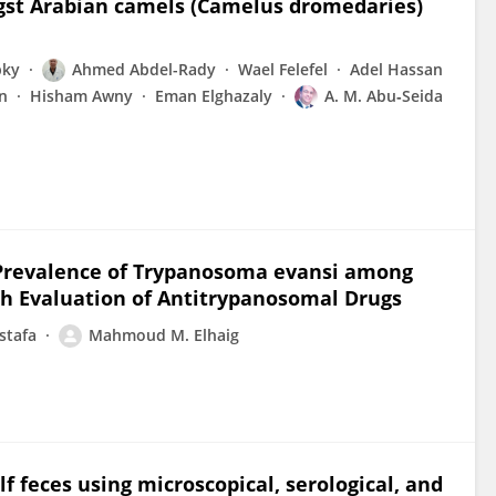
st Arabian camels (Camelus dromedaries)
bky
Ahmed Abdel-Rady
Wael Felefel
Adel Hassan
n
Hisham Awny
Eman Elghazaly
A. M. Abu‐Seida
r Prevalence of Trypanosoma evansi among
h Evaluation of Antitrypanosomal Drugs
stafa
Mahmoud M. Elhaig
 feces using microscopical, serological, and