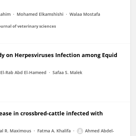
Rahim
Mohamed Elkamshishi
Walaa Mostafa
 journal of veterinary sciences
udy on Herpesviruses Infection among Equid
 El-Rab Abd El-Hameed
Safaa S. Malek
ease in crossbred-cattle infected with
al R. Maximous
Fatma A. Khalifa
Ahmed Abdel-