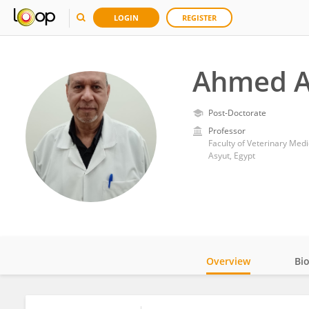
LOGIN
REGISTER
Ahmed A
Post-Doctorate
Professor
Faculty of Veterinary Medi
Asyut, Egypt
Overview
Bi
Impact