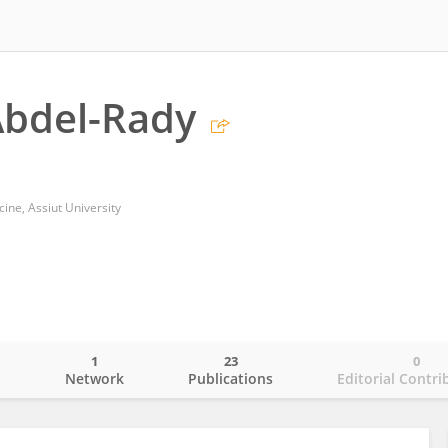
bdel-Rady
cine, Assiut University
1
23
0
o
Network
Publications
Editorial Contri