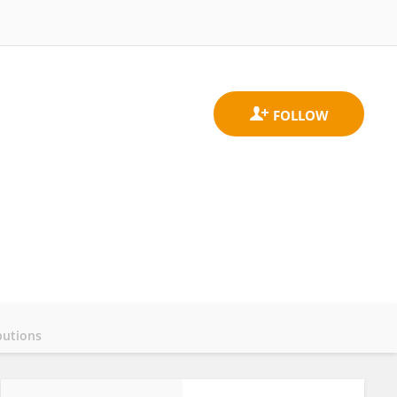
butions