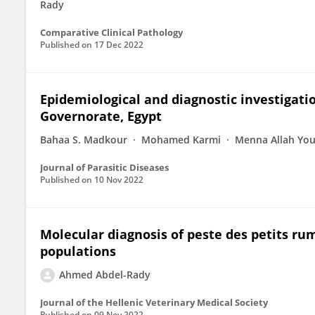
Rady
Comparative Clinical Pathology
Published on
17 Dec 2022
Epidemiological and diagnostic investigati
Governorate, Egypt
Bahaa S. Madkour
Mohamed Karmi
Menna Allah You
Journal of Parasitic Diseases
Published on
10 Nov 2022
Molecular diagnosis of peste des petits ru
populations
Ahmed Abdel-Rady
Journal of the Hellenic Veterinary Medical Society
Published on
09 Nov 2022