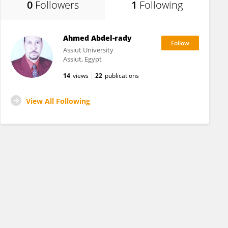
0
Followers
1
Following
Ahmed Abdel-rady
Assiut University
Assiut, Egypt
14
views
22
publications
View All Following