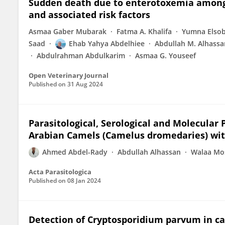
Sudden death due to enterotoxemia among
and associated risk factors
Asmaa Gaber Mubarak
Fatma A. Khalifa
Yumna Elso
Saad
Ehab Yahya Abdelhiee
Abdullah M. Alhassa
Abdulrahman Abdulkarim
Asmaa G. Youseef
Open Veterinary Journal
Published on
31 Aug 2024
Parasitological, Serological and Molecula
Arabian Camels (Camelus dromedaries) wit
Ahmed Abdel-Rady
Abdullah Alhassan
Walaa Mo
Acta Parasitologica
Published on
08 Jan 2024
Detection of Cryptosporidium parvum in calf