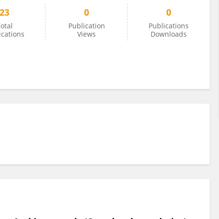
23
0
0
otal
Publication
Publications
ications
Views
Downloads