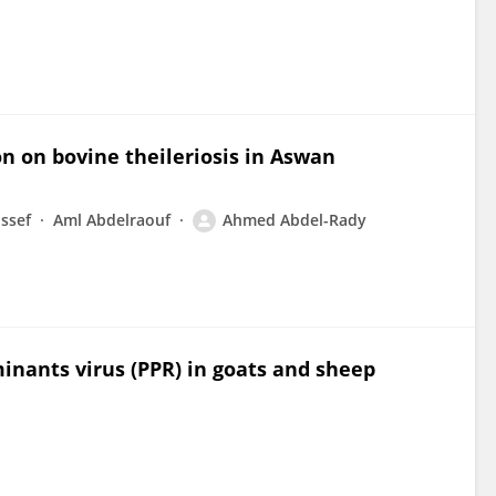
on on bovine theileriosis in Aswan
ssef
Aml Abdelraouf
Ahmed Abdel-Rady
minants virus (PPR) in goats and sheep