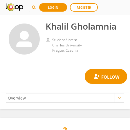
LOGIN
REGISTER
Khalil Gholamnia
Student / Intern
Charles University
Prague, Czechia