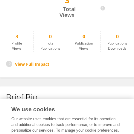
3
Khalil Gholamnia
Total
Views
3
0
0
0
Profile
Total
Publication
Publications
Views
Publications
Views
Downloads
View Full Impact
Brief Bio
We use cookies
No content to display.
Our website uses cookies that are essential for its operation
and additional cookies to track performance, or to improve and
personalize our services. To manage your cookie preferences,