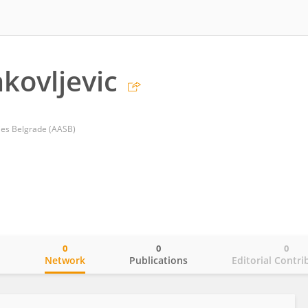
akovljevic
ies Belgrade (AASB)
0
0
0
o
Network
Publications
Editorial Contri