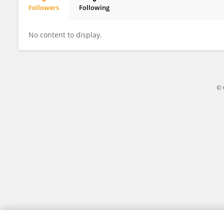
Followers
Following
Biljana Jakovljevic
No content to display.
© 