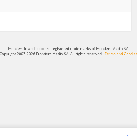
Frontiers In and Loop are registered trade marks of Frontiers Media SA.
Copyright 2007-2026 Frontiers Media SA. All rights reserved -
Terms and Conditi