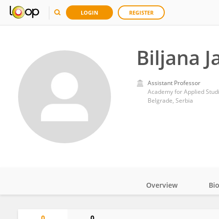
LOGIN
REGISTER
Biljana J
Assistant Professor
Academy for Applied Stud
Belgrade, Serbia
Overview
Bi
Impact
0
0