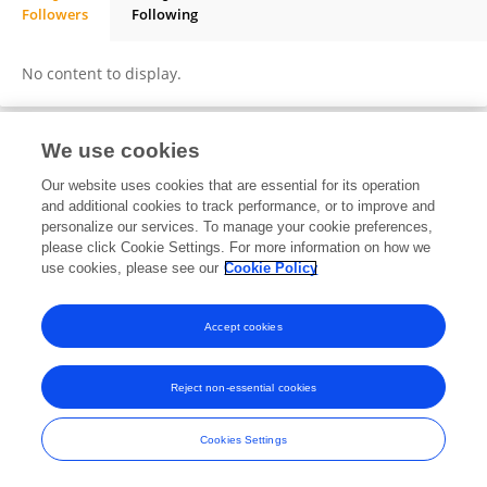
Followers
Following
BRADLEY MIHESO
No content to display.
We use cookies
Frontiers In and Loop are registered trade marks of Frontiers Media SA.
Our website uses cookies that are essential for its operation
© Copyright 2007-2026 Frontiers Media SA. All rights reserved -
Terms
and additional cookies to track performance, or to improve and
and Conditions
personalize our services. To manage your cookie preferences,
please click Cookie Settings. For more information on how we
use cookies, please see our
Cookie Policy
Accept cookies
Reject non-essential cookies
Cookies Settings