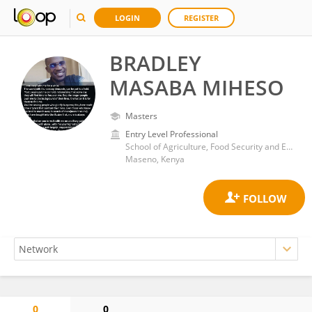
LOGIN
REGISTER
BRADLEY
MASABA MIHESO
Masters
Entry Level Professional
School of Agriculture, Food Security and Environmental Science, Maseno University
Maseno, Kenya
0
0