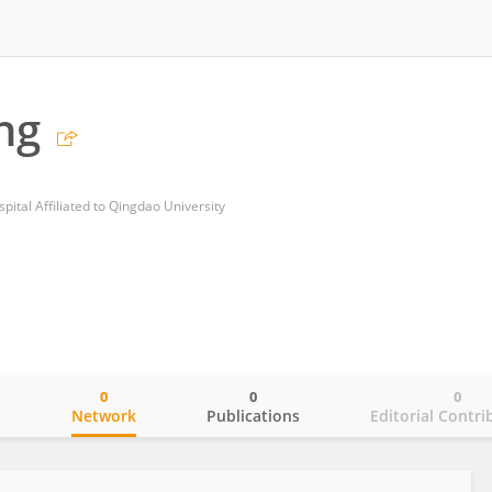
ng
ital Affiliated to Qingdao University
0
0
0
o
Network
Publications
Editorial Contri