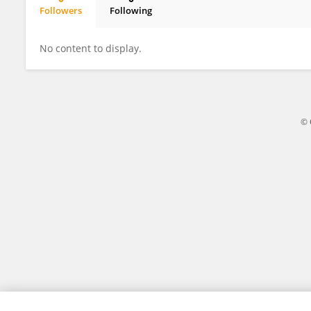
Followers
Following
Zhen Dong
No content to display.
© 