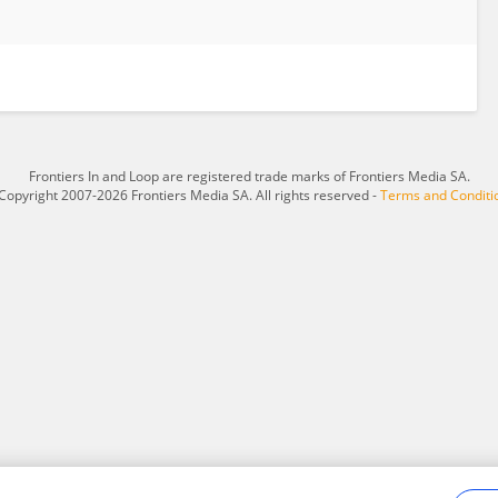
Frontiers In and Loop are registered trade marks of Frontiers Media SA.
Copyright 2007-2026 Frontiers Media SA. All rights reserved -
Terms and Conditi