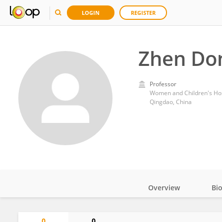
LOGIN
REGISTER
Zhen Do
Professor
Women and Children's Hosp
Qingdao, China
Overview
Bi
Impact
0
0