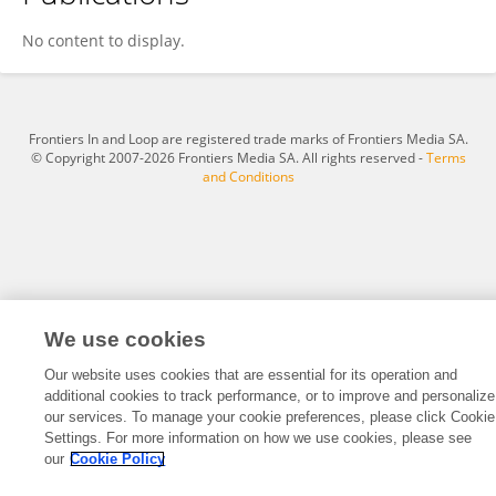
José Martins Mendonça Neto
No content to display.
Frontiers In and Loop are registered trade marks of Frontiers Media SA.
© Copyright 2007-2026 Frontiers Media SA. All rights reserved -
Terms
and Conditions
We use cookies
Our website uses cookies that are essential for its operation and
additional cookies to track performance, or to improve and personalize
our services. To manage your cookie preferences, please click Cookie
Settings. For more information on how we use cookies, please see
our
Cookie Policy