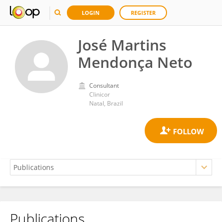
LOGIN
REGISTER
José Martins
Mendonça Neto
Consultant
Clinicor
Natal, Brazil
Publications