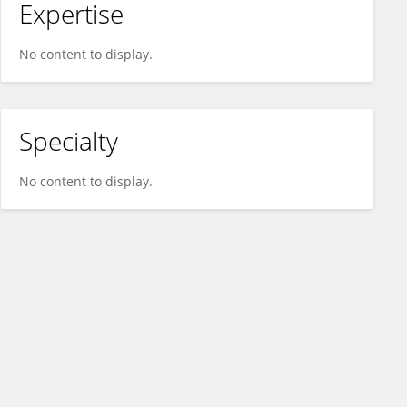
Expertise
No content to display.
Specialty
No content to display.