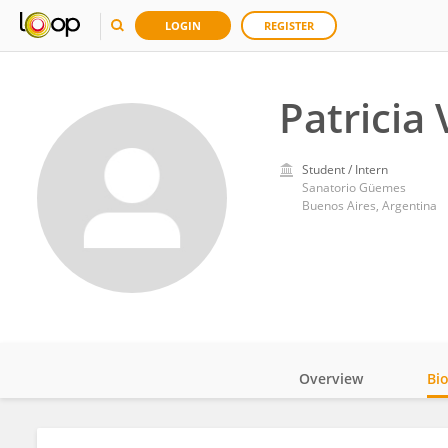
LOGIN
REGISTER
Patricia 
Student / Intern
Sanatorio Güemes
Buenos Aires, Argentina
Overview
Bi
Impact