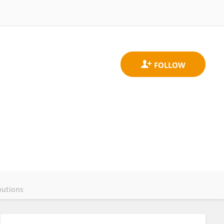
butions