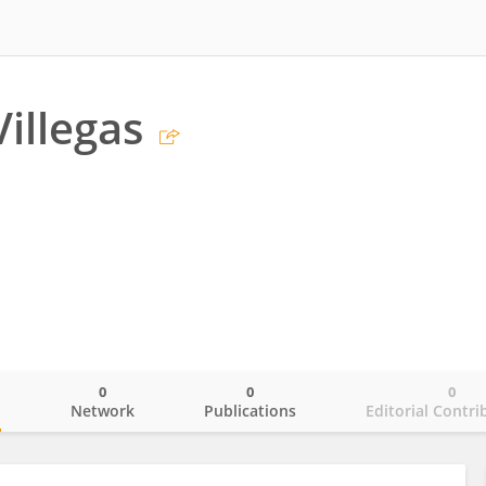
Villegas
0
0
0
o
Network
Publications
Editorial Contri