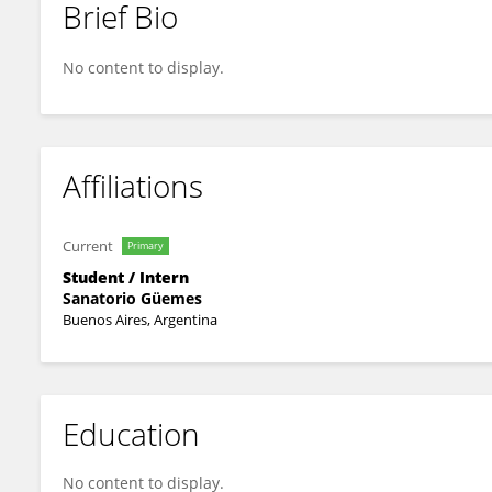
Brief Bio
Patricia Villegas
No content to display.
Affiliations
Current
Primary
Student / Intern
Sanatorio Güemes
Buenos Aires, Argentina
Education
No content to display.