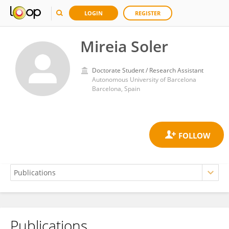
LOGIN
REGISTER
Mireia Soler
Doctorate Student / Research Assistant
Autonomous University of Barcelona
Barcelona, Spain
Publications