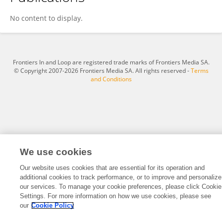
Mireia Soler
No content to display.
Frontiers In and Loop are registered trade marks of Frontiers Media SA.
© Copyright 2007-2026 Frontiers Media SA. All rights reserved -
Terms
and Conditions
We use cookies
Our website uses cookies that are essential for its operation and
additional cookies to track performance, or to improve and personalize
our services. To manage your cookie preferences, please click Cookie
Settings. For more information on how we use cookies, please see
our
Cookie Policy