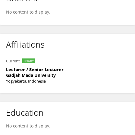
Silmi Fauziati
No content to display.
Affiliations
Current
Primary
Lecturer / Senior Lecturer
Gadjah Mada University
Yogyakarta, Indonesia
Education
No content to display.