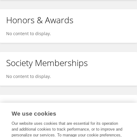
Honors & Awards
No content to display.
Society Memberships
No content to display.
Expertise
We use cookies
No content to display.
Our website uses cookies that are essential for its operation
and additional cookies to track performance, or to improve and
personalize our services. To manage your cookie preferences,