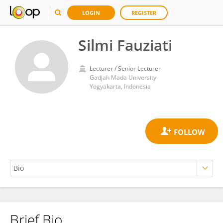
LOGIN
REGISTER
Silmi Fauziati
Lecturer / Senior Lecturer
Gadjah Mada University
Yogyakarta, Indonesia
Brief Bio