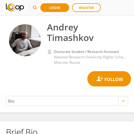
LOGIN
REGISTER
Andrey
Timashkov
Doctorate Student / Research Assistant
National Research University Higher School of Economics
Moscow, Russia
Brief Bio