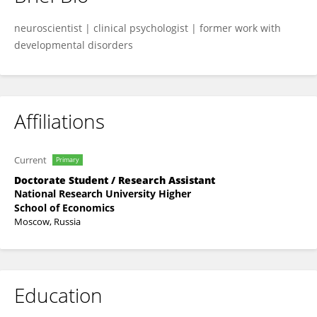
Andrey Timashkov
neuroscientist | clinical psychologist | former work with
developmental disorders
Affiliations
Current
Primary
Doctorate Student / Research Assistant
National Research University Higher
School of Economics
Moscow, Russia
Education