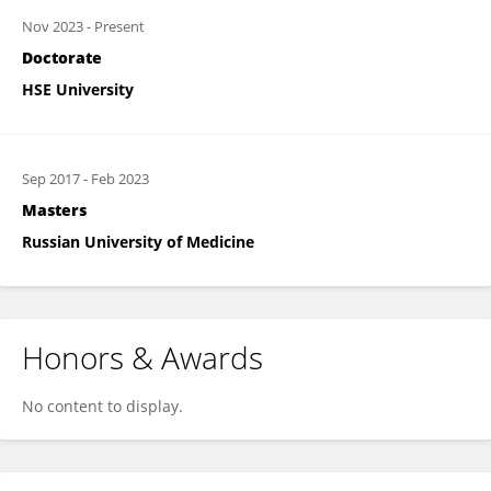
Nov 2023
-
Present
Doctorate
HSE University
Sep 2017
-
Feb 2023
Masters
Russian University of Medicine
Honors & Awards
No content to display.