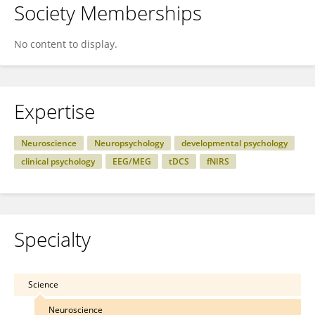
Society Memberships
No content to display.
Expertise
Neuroscience
Neuropsychology
developmental psychology
clinical psychology
EEG/MEG
tDCS
fNIRS
Specialty
Science
Neuroscience