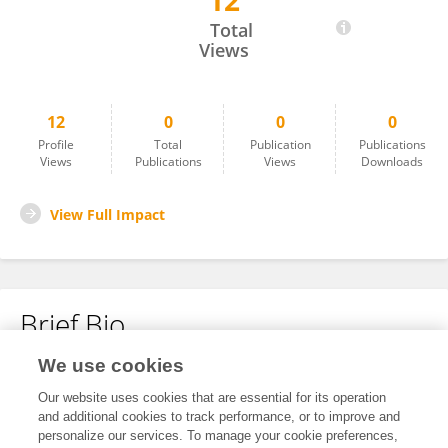
12
Karan Nayak
Total
Views
12
0
0
0
Profile
Total
Publication
Publications
Views
Publications
Views
Downloads
View Full Impact
Brief Bio
We use cookies
No content to display.
Our website uses cookies that are essential for its operation
and additional cookies to track performance, or to improve and
personalize our services. To manage your cookie preferences,