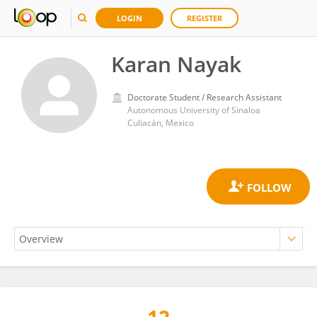
LOGIN
REGISTER
Karan Nayak
Doctorate Student / Research Assistant
Autonomous University of Sinaloa
Culiacán, Mexico