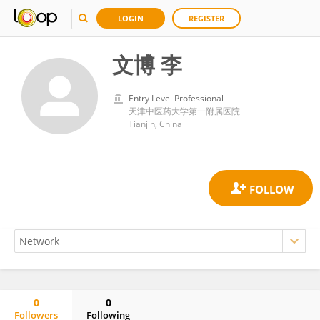
LOGIN
REGISTER
文博 李
Entry Level Professional
天津中医药大学第一附属医院
Tianjin, China
0
0
Followers
Following