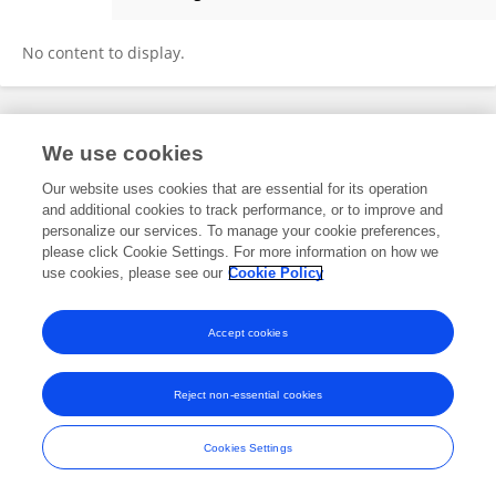
文博 李
No content to display.
Frontiers In and Loop are registered trade marks of Frontiers Media SA.
We use cookies
© Copyright 2007-2026 Frontiers Media SA. All rights reserved -
Terms
and Conditions
Our website uses cookies that are essential for its operation
and additional cookies to track performance, or to improve and
personalize our services. To manage your cookie preferences,
please click Cookie Settings. For more information on how we
use cookies, please see our
Cookie Policy
Accept cookies
Reject non-essential cookies
Cookies Settings