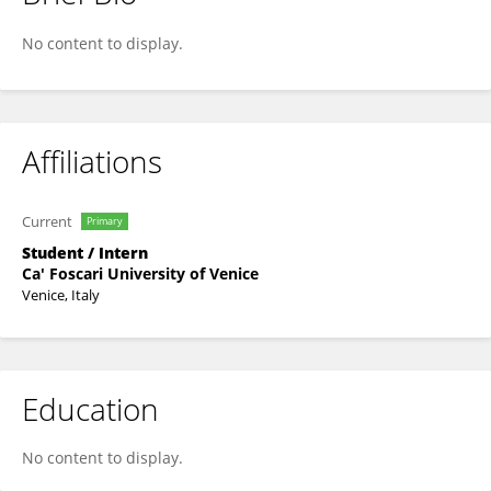
Azad Uddin
No content to display.
Affiliations
Current
Primary
Student / Intern
Ca' Foscari University of Venice
Venice, Italy
Education
No content to display.