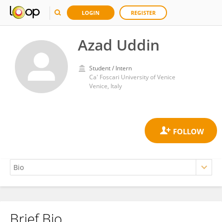
LOGIN
REGISTER
Azad Uddin
Student / Intern
Ca' Foscari University of Venice
Venice, Italy
Brief Bio