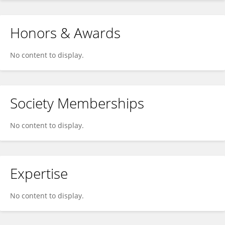
Honors & Awards
No content to display.
Society Memberships
No content to display.
Expertise
No content to display.